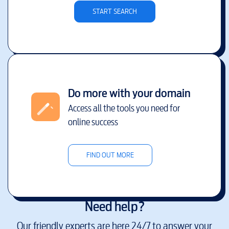
START SEARCH
Do more with your domain
Access all the tools you need for
online success
FIND OUT MORE
Need help?
Our friendly experts are here 24/7 to answer your