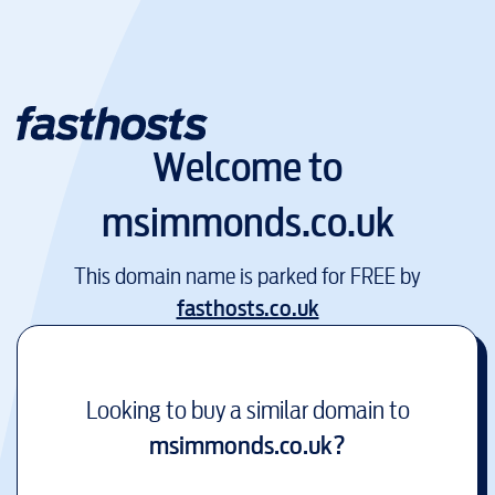
Welcome to
msimmonds.co.uk
This domain name is parked for FREE by
fasthosts.co.uk
Looking to buy a similar domain to
msimmonds.co.uk
?